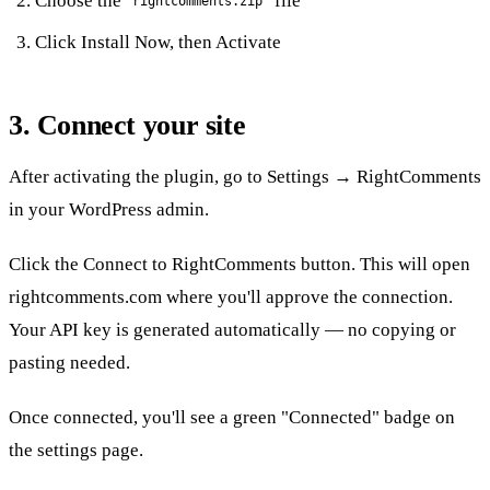
Choose the
file
rightcomments.zip
Click
Install Now
, then
Activate
3. Connect your site
After activating the plugin, go to
Settings → RightComments
in your WordPress admin.
Click the
Connect to RightComments
button. This will open
rightcomments.com where you'll approve the connection.
Your API key is generated automatically — no copying or
pasting needed.
Once connected, you'll see a green "Connected" badge on
the settings page.