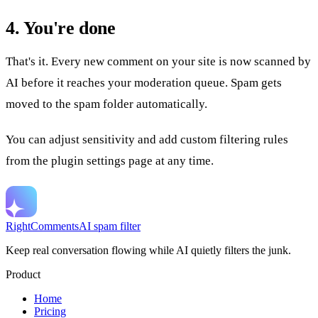
4. You're done
That's it. Every new comment on your site is now scanned by
AI before it reaches your moderation queue. Spam gets
moved to the spam folder automatically.
You can adjust sensitivity and add custom filtering rules
from the plugin settings page at any time.
RightComments
AI spam filter
Keep real conversation flowing while AI quietly filters the junk.
Product
Home
Pricing