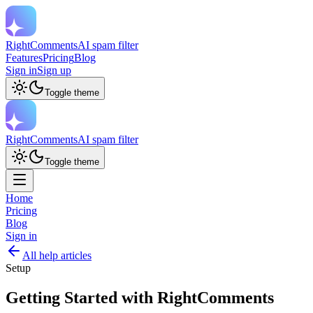
RightComments
AI spam filter
Features
Pricing
Blog
Sign in
Sign up
Toggle theme
RightComments
AI spam filter
Toggle theme
Home
Pricing
Blog
Sign in
All help articles
Setup
Getting Started with RightComments