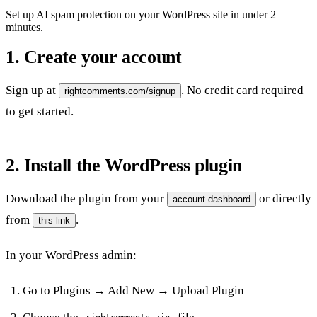
Set up AI spam protection on your WordPress site in under 2
minutes.
1. Create your account
Sign up at
. No credit card required
rightcomments.com/signup
to get started.
2. Install the WordPress plugin
Download the plugin from your
or directly
account dashboard
from
.
this link
In your WordPress admin:
Go to
Plugins → Add New → Upload Plugin