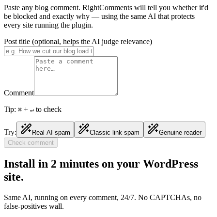
Paste any blog comment. RightComments will tell you whether it'd
be blocked and exactly why — using the same AI that protects
every site running the plugin.
Post title (optional, helps the AI judge relevance)
Comment
Tip:
+
to check
⌘
↵
Try:
Real AI spam
Classic link spam
Genuine reader
Check comment
Install in 2 minutes on your WordPress
site.
Same AI, running on every comment, 24/7. No CAPTCHAs, no
false-positives wall.