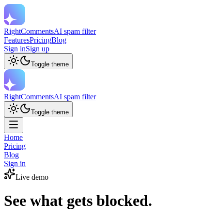
RightComments
AI spam filter
Features
Pricing
Blog
Sign in
Sign up
Toggle theme
RightComments
AI spam filter
Toggle theme
Home
Pricing
Blog
Sign in
Live demo
See what gets blocked.