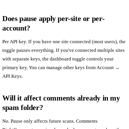
Does pause apply per-site or per-
account?
Per API key. If you have one site connected (most users), the
toggle pauses everything. If you've connected multiple sites
with separate keys, the dashboard toggle controls your
primary key. You can manage other keys from
Account →
API Keys
.
Will it affect comments already in my
spam folder?
No. Pause only affects future scans. Comments