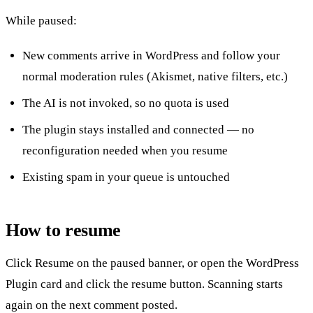
While paused:
New comments arrive in WordPress and follow your
normal moderation rules (Akismet, native filters, etc.)
The AI
is not invoked
, so no quota is used
The plugin stays installed and connected — no
reconfiguration needed when you resume
Existing spam in your queue is untouched
How to resume
Click
Resume
on the paused banner, or open the
WordPress
Plugin
card and click the resume button. Scanning starts
again on the next comment posted.