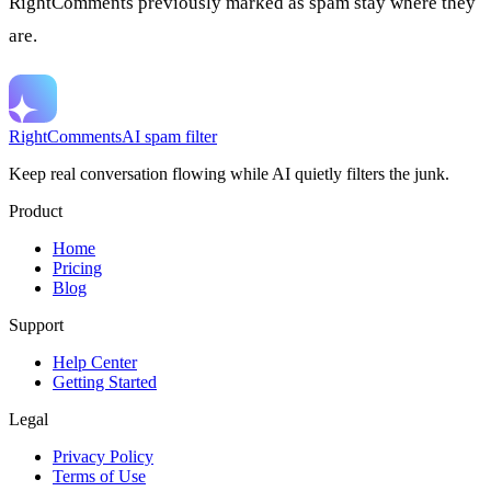
RightComments previously marked as spam stay where they
are.
RightComments
AI spam filter
Keep real conversation flowing while AI quietly filters the junk.
Product
Home
Pricing
Blog
Support
Help Center
Getting Started
Legal
Privacy Policy
Terms of Use