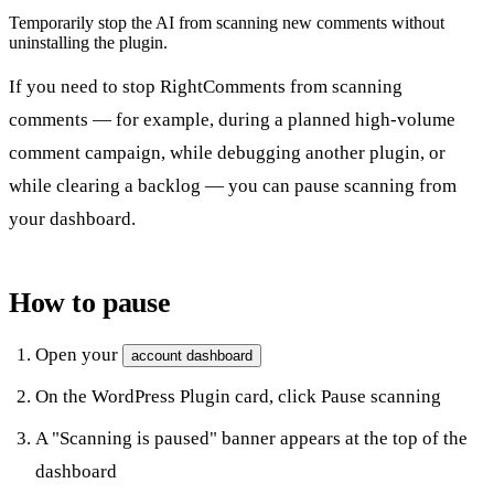
Temporarily stop the AI from scanning new comments without
uninstalling the plugin.
If you need to stop RightComments from scanning
comments — for example, during a planned high-volume
comment campaign, while debugging another plugin, or
while clearing a backlog — you can pause scanning from
your dashboard.
How to pause
Open your
account dashboard
On the
WordPress Plugin
card, click
Pause scanning
A "Scanning is paused" banner appears at the top of the
dashboard