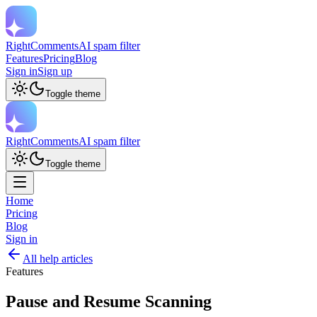
RightComments
AI spam filter
Features
Pricing
Blog
Sign in
Sign up
Toggle theme
RightComments
AI spam filter
Toggle theme
Home
Pricing
Blog
Sign in
All help articles
Features
Pause and Resume Scanning